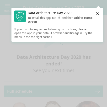
Data Architecture Day 2020
Menu
Data Architecture Day 2020
Clos
To install this app, tap
and then
Add to Home
screen
If you run into any issues following instructions, please
open this app in your default browser and try again. Try the
menu in the top right corner.
Data Architecture Day 2020 has
ended!
See you next time!
Full schedule