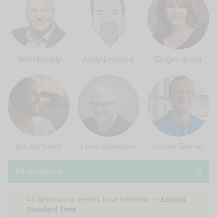
Neil Hambly
Andy Leonard
Ginger Grant
Joe Karlsson
Louis Davidson
Hasan Savran
All speakers
nge mode
All times are in event's local timezone —
Eastern
Standard Time
.